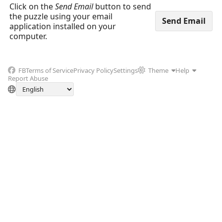
Click on the
Send Email
button to send
the puzzle using your email
application installed on your
computer.
FB
Terms of Service
Privacy Policy
Settings
Theme
Help
Report Abuse