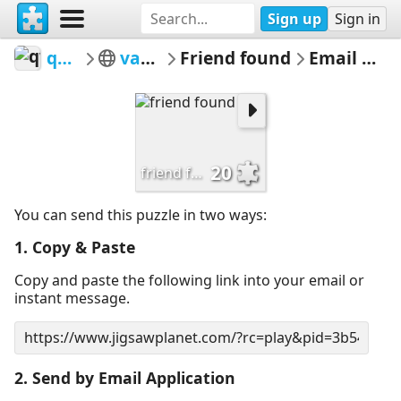
Sign up
Sign in
qwertz
various
Friend found
Email Puzzle
20
friend found
You can send this puzzle in two ways:
1. Copy & Paste
Copy and paste the following link into your email or
instant message.
2. Send by Email Application