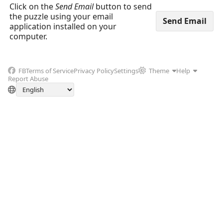
Click on the
Send Email
button to send
the puzzle using your email
application installed on your
computer.
FB
Terms of Service
Privacy Policy
Settings
Theme
Help
Report Abuse