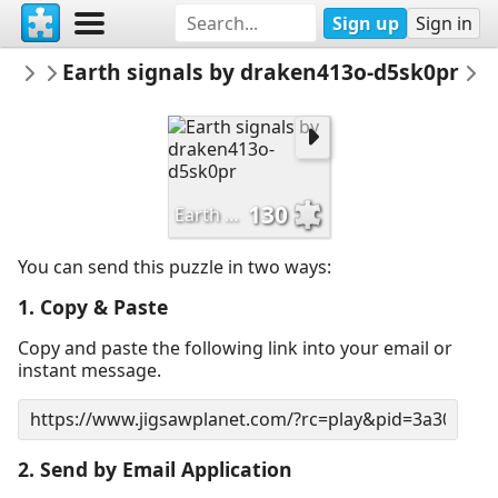
Sign up
Sign in
saeccher
Earth signals by draken413o-d5sk0pr
architecture
E
130
Earth signals by draken413o-d5sk0pr
You can send this puzzle in two ways:
1. Copy & Paste
Copy and paste the following link into your email or
instant message.
2. Send by Email Application