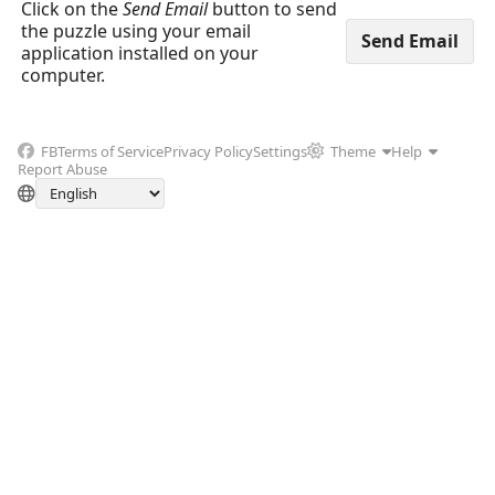
Click on the
Send Email
button to send
the puzzle using your email
application installed on your
computer.
FB
Terms of Service
Privacy Policy
Settings
Theme
Help
Report Abuse