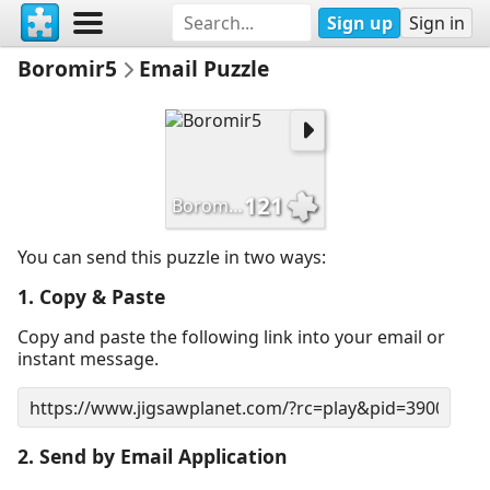
Sign up
Sign in
Boromir5
Email Puzzle
121
Boromir5
You can send this puzzle in two ways:
1. Copy & Paste
Copy and paste the following link into your email or
instant message.
2. Send by Email Application