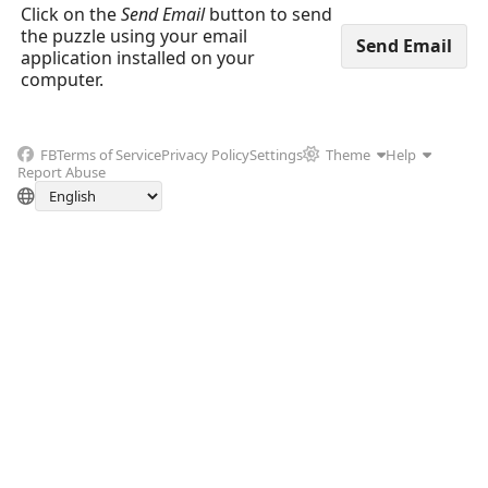
Click on the
Send Email
button to send
the puzzle using your email
application installed on your
computer.
FB
Terms of Service
Privacy Policy
Settings
Theme
Help
Report Abuse