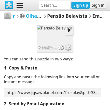
Sign up
Sign in
mmsv
Olhar Sobre Sever
Pensão Belavista
Email Puzzle
15
Pensão Belavista
You can send this puzzle in two ways:
1. Copy & Paste
Copy and paste the following link into your email or
instant message.
2. Send by Email Application