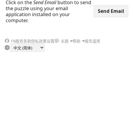
Click on the
Send Email
button to send
the puzzle using your email
application installed on your
computer.
FB
服务条款
隐私政策
设置
主题
帮助
报告滥用