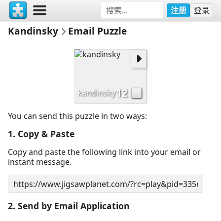
注册
登录
Kandinsky
Email Puzzle
12
kandinsky
You can send this puzzle in two ways:
1. Copy & Paste
Copy and paste the following link into your email or
instant message.
2. Send by Email Application