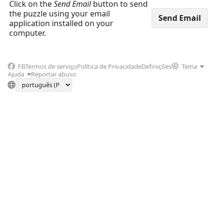
Click on the
Send Email
button to send
the puzzle using your email
application installed on your
computer.
FB
Termos de serviço
Política de Privacidade
Definições
Tema
Ajuda
Reportar abuso