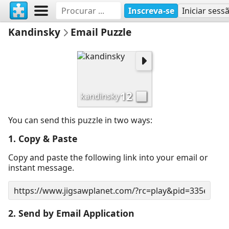
Inscreva-se
Iniciar sess
Kandinsky
Email Puzzle
12
kandinsky
You can send this puzzle in two ways:
1. Copy & Paste
Copy and paste the following link into your email or
instant message.
2. Send by Email Application