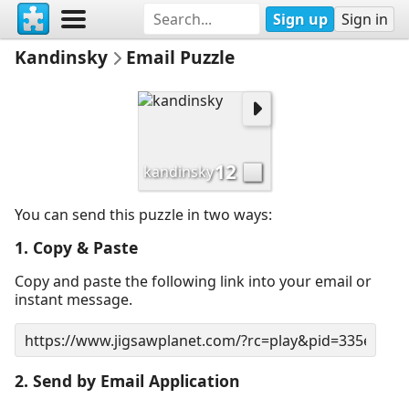
Sign up
Sign in
Kandinsky
Email Puzzle
12
kandinsky
You can send this puzzle in two ways:
1. Copy & Paste
Copy and paste the following link into your email or
instant message.
2. Send by Email Application