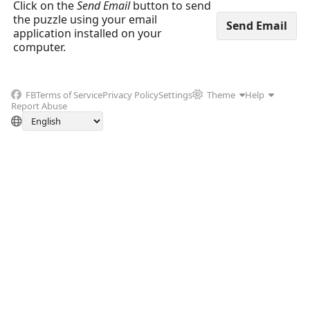
Click on the
Send Email
button to send
the puzzle using your email
application installed on your
computer.
FB
Terms of Service
Privacy Policy
Settings
Theme
Help
Report Abuse