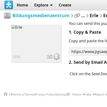
Home
Explore
Create
Bildungsmedienzentrum
...
Erle
E
You can send this pu
1. Copy & Paste
Copy and paste the fo
35
Erle
2. Send by Email A
Click on the
Send Ema
FB
Terms of Service
Privacy Policy
Settings
Theme
Help
Report 