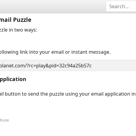
mail Puzzle
zzle in two ways:
llowing link into your email or instant message.
pplication
il
button to send the puzzle using your email application i
Abuse