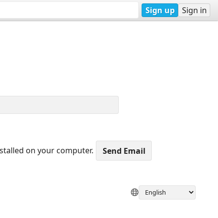
Sign up
Sign in
nstalled on your computer.