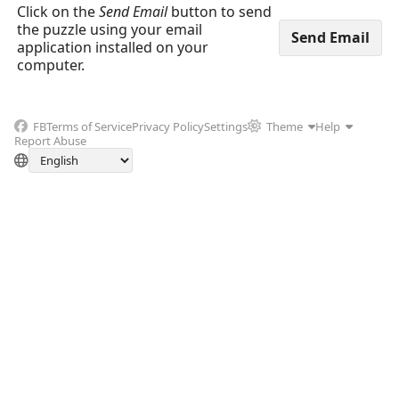
Click on the
Send Email
button to send
the puzzle using your email
application installed on your
computer.
FB
Terms of Service
Privacy Policy
Settings
Theme
Help
Report Abuse