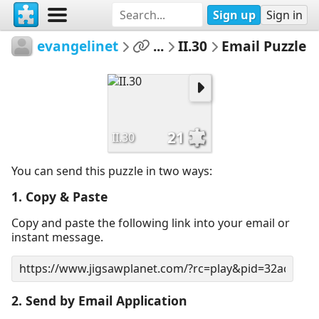
Sign up
Sign in
evangelinet
...
II.30
Email Puzzle
21
II.30
You can send this puzzle in two ways:
1. Copy & Paste
Copy and paste the following link into your email or
instant message.
2. Send by Email Application