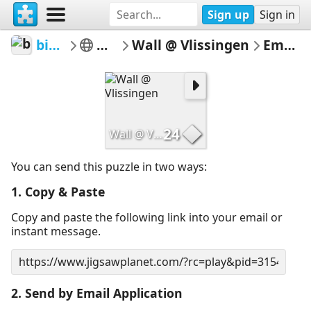
Sign up
Sign in
bingbangbong
Man made
Wall @ Vlissingen
Email Puzzle
24
Wall @ Vlissingen
You can send this puzzle in two ways:
1. Copy & Paste
Copy and paste the following link into your email or
instant message.
2. Send by Email Application