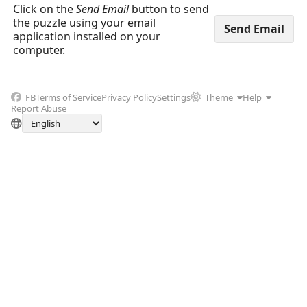
Click on the
Send Email
button to send
the puzzle using your email
application installed on your
computer.
FB
Terms of Service
Privacy Policy
Settings
Theme
Help
Report Abuse