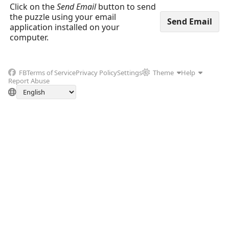
Click on the
Send Email
button to send
the puzzle using your email
application installed on your
computer.
FB
Terms of Service
Privacy Policy
Settings
Theme
Help
Report Abuse