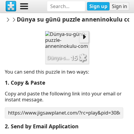
Sign up
Sign in
anneninokulu
Dünya su günü puzzle anneninokulu co
OKUL
15
Dünya-su-günü-puzzle-anneninokulu-com
You can send this puzzle in two ways:
1. Copy & Paste
Copy and paste the following link into your email or
instant message.
2. Send by Email Application