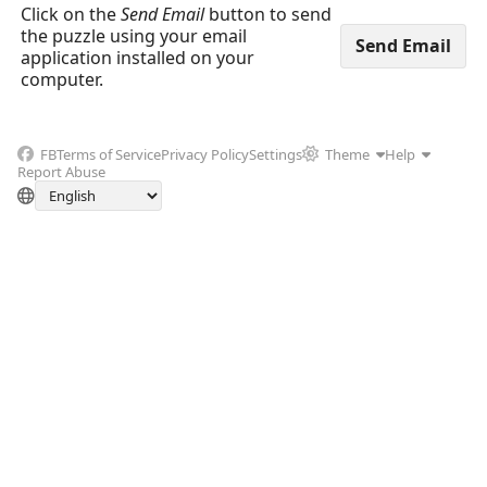
Click on the
Send Email
button to send
the puzzle using your email
application installed on your
computer.
FB
Terms of Service
Privacy Policy
Settings
Theme
Help
Report Abuse