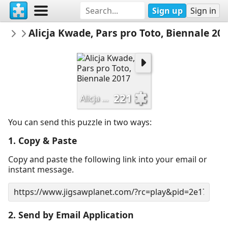
Sign up
Sign in
catloc
Alicja Kwade, Pars pro Toto, Biennale 20
ABROAD
221
Alicja Kwade, Pars pro Toto, Biennale 2017
You can send this puzzle in two ways:
1. Copy & Paste
Copy and paste the following link into your email or
instant message.
2. Send by Email Application