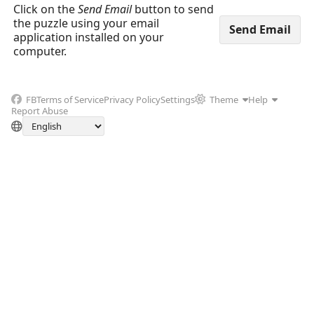
Click on the
Send Email
button to send
the puzzle using your email
application installed on your
computer.
FB
Terms of Service
Privacy Policy
Settings
Theme
Help
Report Abuse