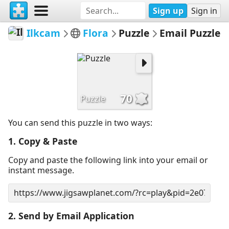
Sign up
Sign in
Ilkcam
Flora
Puzzle
Email Puzzle
70
Puzzle
You can send this puzzle in two ways:
1. Copy & Paste
Copy and paste the following link into your email or
instant message.
2. Send by Email Application