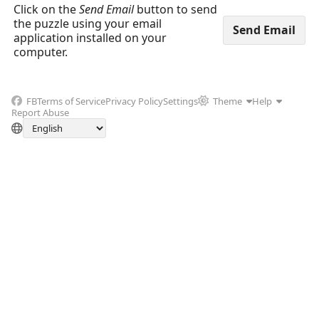
Click on the
Send Email
button to send
the puzzle using your email
application installed on your
computer.
FB
Terms of Service
Privacy Policy
Settings
Theme
Help
Report Abuse