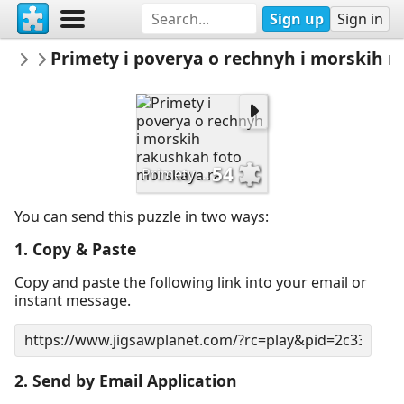
Sign up
Sign in
sodb2018
Primety i poverya o rechnyh i morskih 
книга
54
Primety i poverya o rechnyh i morskih rakushkah foto morskaya ra
You can send this puzzle in two ways:
1. Copy & Paste
Copy and paste the following link into your email or
instant message.
2. Send by Email Application