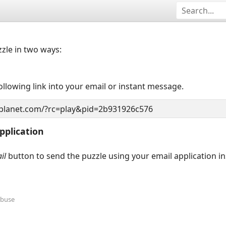
zzle in two ways:
llowing link into your email or instant message.
pplication
il
button to send the puzzle using your email application i
Abuse