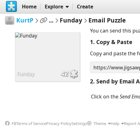
Home
Explore
Create
KurtP
...
Funday
Email Puzzle
You can send this pu
1. Copy & Paste
Copy and paste the fo
42
Funday
2. Send by Email A
Click on the
Send Ema
FB
Terms of Service
Privacy Policy
Settings
Theme
Help
Report 