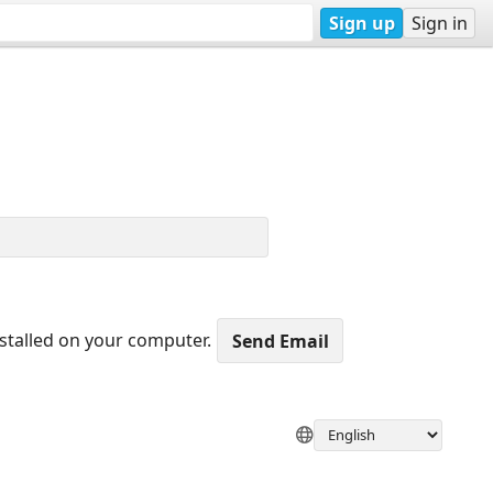
Sign up
Sign in
nstalled on your computer.