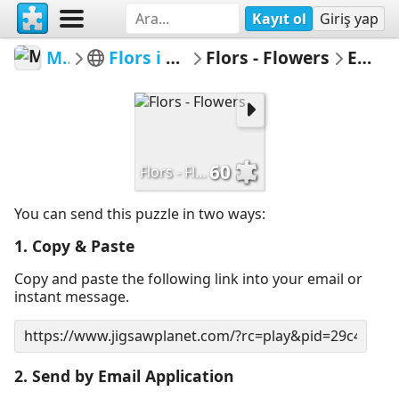
Kayıt ol
Giriş yap
MerceMasnou
Flors i Arbres - Flowers & Trees
Flors - Flowers
Email Puzzle
60
Flors - Flowers
You can send this puzzle in two ways:
1. Copy & Paste
Copy and paste the following link into your email or
instant message.
2. Send by Email Application