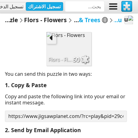
جيل الدخول
تسجيل الاشتراك
Email Puzzle
Flors - Flowers
Flors i Arbres - Flowers & Trees
MerceMasnou
60
Flors - Flowers
You can send this puzzle in two ways:
1. Copy & Paste
Copy and paste the following link into your email or
instant message.
2. Send by Email Application