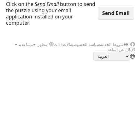
Click on the
Send Email
button to send
the puzzle using your email
application installed on your
computer.
مساعدة
مظهر
الإعدادات
سياسة الخصوصية
شروط الخدمة
FB
الإبلاغ عن إساءة