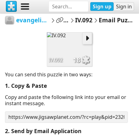
Sign up
Sign in
evangelinet
...
IV.092
Email Puzzle
18
IV.092
You can send this puzzle in two ways:
1. Copy & Paste
Copy and paste the following link into your email or
instant message.
2. Send by Email Application