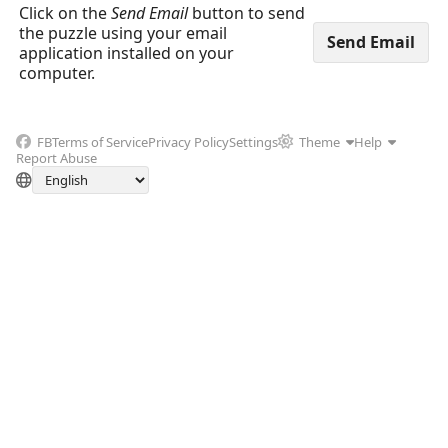
Click on the
Send Email
button to send
the puzzle using your email
application installed on your
computer.
FB
Terms of Service
Privacy Policy
Settings
Theme
Help
Report Abuse