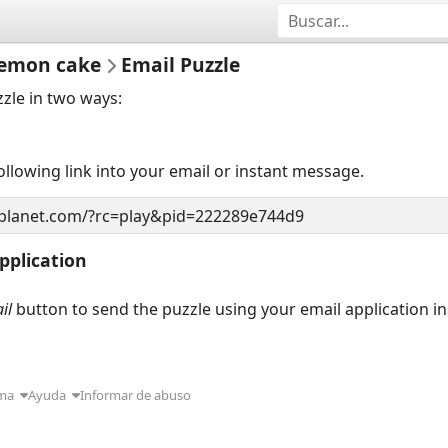
 lemon cake
Email Puzzle
zzle in two ways:
llowing link into your email or instant message.
pplication
il
button to send the puzzle using your email application i
ma
Ayuda
Informar de abuso