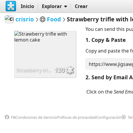
Inicio
Explorar
Crear
crisrio
Food
Strawberry trifle with
You can send this pu
1. Copy & Paste
Copy and paste the fo
130
Strawberry trifle with lemon cake
2. Send by Email A
Click on the
Send Ema
FB
Condiciones de Servicio
Políticas de privacidad
Configuración
Te