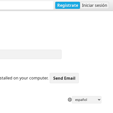
Regístrate
Iniciar sesión
nstalled on your computer.