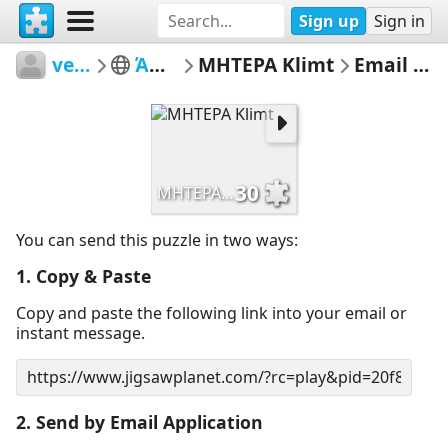
Sign up
Sign in
vetasou
ΆΝΟΙΞΗ
ΜΗΤΕΡΑ Klimt
Email Puzzle
30
ΜΗΤΕΡΑ Klimt
You can send this puzzle in two ways:
1. Copy & Paste
Copy and paste the following link into your email or
instant message.
2. Send by Email Application