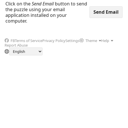
Click on the
Send Email
button to send
the puzzle using your email
application installed on your
computer.
FB
Terms of Service
Privacy Policy
Settings
Theme
Help
Report Abuse