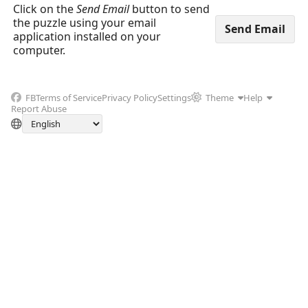
Click on the
Send Email
button to send
the puzzle using your email
application installed on your
computer.
FB
Terms of Service
Privacy Policy
Settings
Theme
Help
Report Abuse