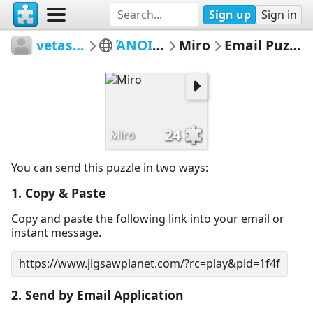
Sign up
Sign in
vetasou
ΆΝΟΙΞΗ
Miro
Email Puzzle
24
Miro
You can send this puzzle in two ways:
1. Copy & Paste
Copy and paste the following link into your email or
instant message.
2. Send by Email Application