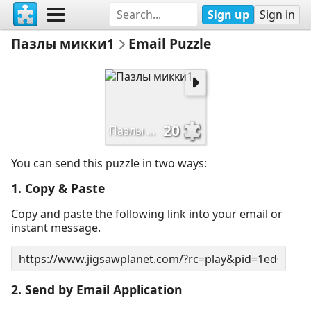
Sign up
Sign in
Пазлы микки1
Email Puzzle
20
Пазлы микки1
You can send this puzzle in two ways:
1. Copy & Paste
Copy and paste the following link into your email or
instant message.
2. Send by Email Application