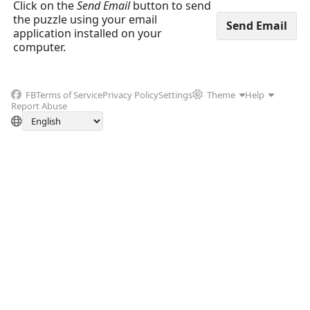
Click on the
Send Email
button to send
the puzzle using your email
application installed on your
computer.
FB
Terms of Service
Privacy Policy
Settings
Theme
Help
Report Abuse