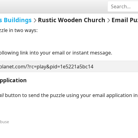
s Buildings
Rustic Wooden Church
Email Pu
zzle in two ways:
llowing link into your email or instant message.
pplication
il
button to send the puzzle using your email application i
Abuse