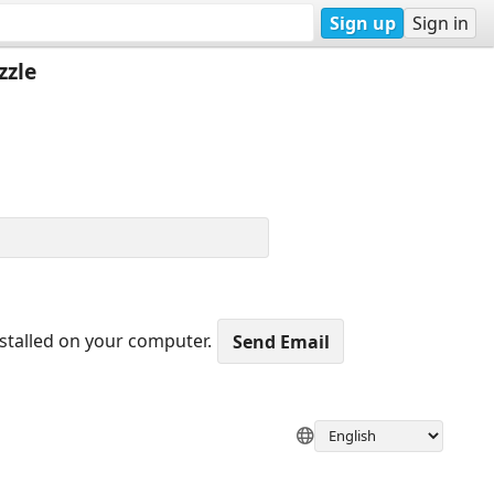
Sign up
Sign in
zzle
nstalled on your computer.