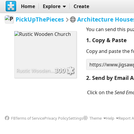
Home
Explore
Create
PickUpThePieces
Architecture House
You can send this pu
1. Copy & Paste
Copy and paste the fo
300
Rustic Wooden Church
2. Send by Email A
Click on the
Send Ema
FB
Terms of Service
Privacy Policy
Settings
Theme
Help
Report 