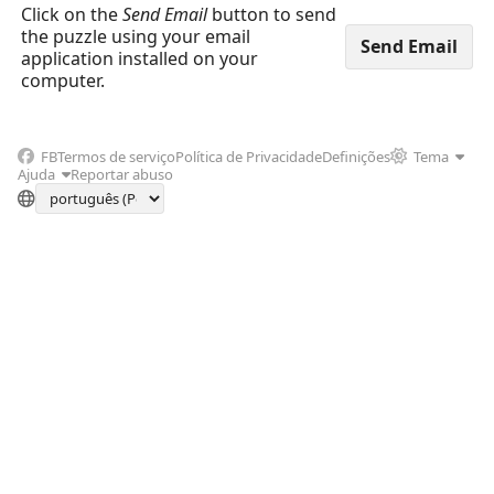
Click on the
Send Email
button to send
the puzzle using your email
application installed on your
computer.
FB
Termos de serviço
Política de Privacidade
Definições
Tema
Ajuda
Reportar abuso