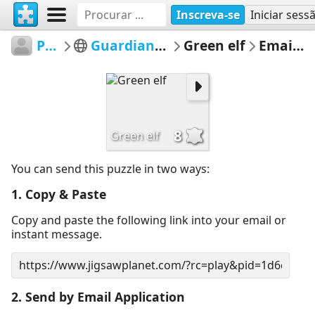
Inscreva-se
Iniciar sess
Pegoulini
Guardians of the Forest
Green elf
Email Puzzle
8
Green elf
You can send this puzzle in two ways:
1. Copy & Paste
Copy and paste the following link into your email or
instant message.
2. Send by Email Application