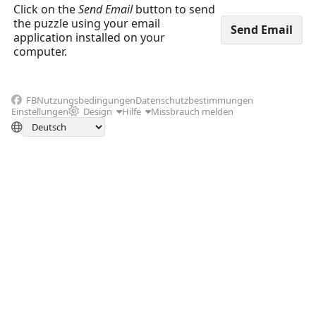
Click on the
Send Email
button to send
the puzzle using your email
application installed on your
computer.
FB
Nutzungsbedingungen
Datenschutzbestimmungen
Einstellungen
Design
Hilfe
Missbrauch melden