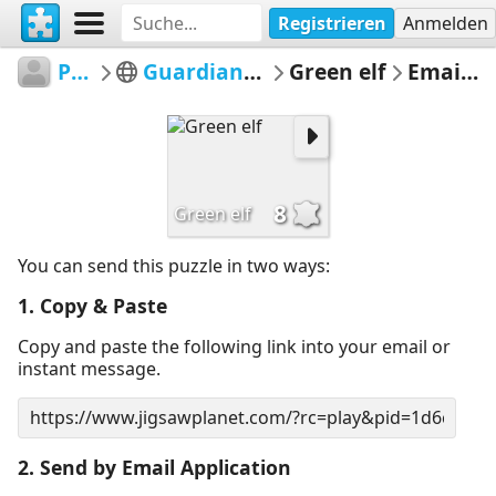
Registrieren
Anmelden
Pegoulini
Guardians of the Forest
Green elf
Email Puzzle
8
Green elf
You can send this puzzle in two ways:
1. Copy & Paste
Copy and paste the following link into your email or
instant message.
2. Send by Email Application