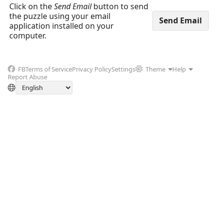
Click on the
Send Email
button to send
the puzzle using your email
application installed on your
computer.
FB
Terms of Service
Privacy Policy
Settings
Theme
Help
Report Abuse