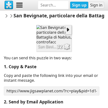
Sign up
Sign in
MuseiciviciPerugia
San Bevignate, particolare della Battagli
PUZZLE
32
San Bevignate, particolare della Battaglia di Nablus, controfacc
You can send this puzzle in two ways:
1. Copy & Paste
Copy and paste the following link into your email or
instant message.
2. Send by Email Application