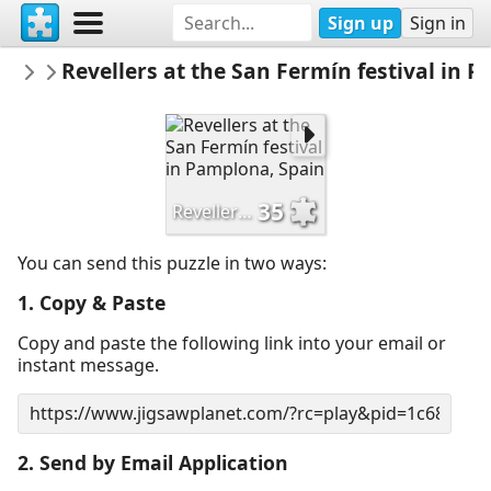
Sign up
Sign in
SJHoward
Revellers at the San Fermín festival in 
Photos from The Times and other News
35
Revellers at the San Fermín festival in Pamplona, Spain
You can send this puzzle in two ways:
1. Copy & Paste
Copy and paste the following link into your email or
instant message.
2. Send by Email Application