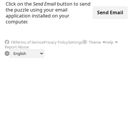
Click on the
Send Email
button to send
the puzzle using your email
application installed on your
computer.
FB
Terms of Service
Privacy Policy
Settings
Theme
Help
Report Abuse