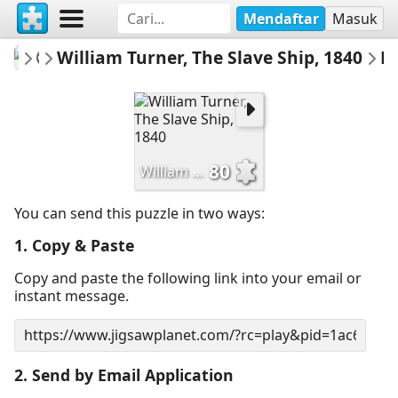
Mendaftar
Masuk
fineartgallery
William Turner, The Slave Ship, 1840
Museum
Email 
80
William Turner, The Slave Ship, 1840
You can send this puzzle in two ways:
1. Copy & Paste
Copy and paste the following link into your email or
instant message.
2. Send by Email Application