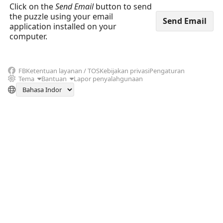
Click on the
Send Email
button to send
the puzzle using your email
application installed on your
computer.
FB
Ketentuan layanan / TOS
Kebijakan privasi
Pengaturan
Tema
Bantuan
Lapor penyalahgunaan