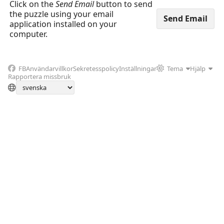
Click on the
Send Email
button to send
the puzzle using your email
application installed on your
computer.
FB
Användarvillkor
Sekretesspolicy
Inställningar
Tema
Hjälp
Rapportera missbruk