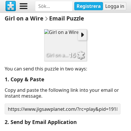
Registrera
Logga in
Girl on a Wire
Email Puzzle
16
Girl on a Wire
You can send this puzzle in two ways:
1. Copy & Paste
Copy and paste the following link into your email or
instant message.
2. Send by Email Application