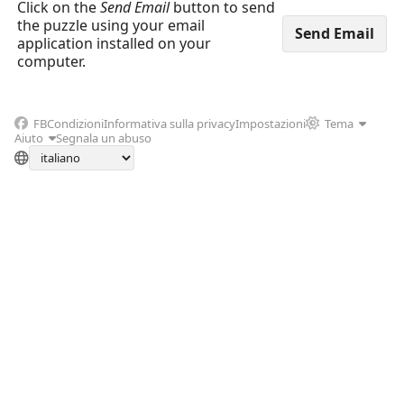
Click on the
Send Email
button to send
the puzzle using your email
application installed on your
computer.
FB
Condizioni
Informativa sulla privacy
Impostazioni
Tema
Aiuto
Segnala un abuso