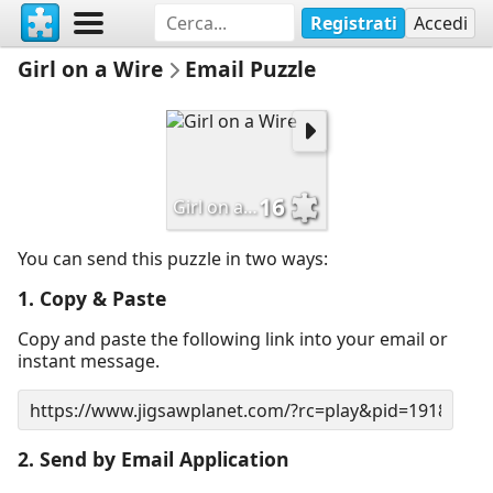
Registrati
Accedi
Girl on a Wire
Email Puzzle
16
Girl on a Wire
You can send this puzzle in two ways:
1. Copy & Paste
Copy and paste the following link into your email or
instant message.
2. Send by Email Application