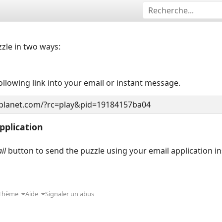
zzle in two ways:
llowing link into your email or instant message.
pplication
il
button to send the puzzle using your email application i
Thème
Aide
Signaler un abus