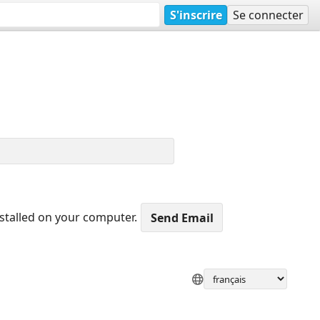
S'inscrire
Se connecter
nstalled on your computer.