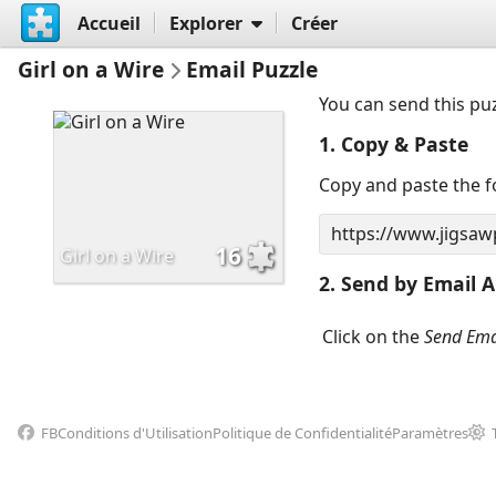
Accueil
Explorer
Créer
Girl on a Wire
Email Puzzle
You can send this pu
1. Copy & Paste
Copy and paste the fo
16
Girl on a Wire
2. Send by Email A
Click on the
Send Ema
FB
Conditions d'Utilisation
Politique de Confidentialité
Paramètres