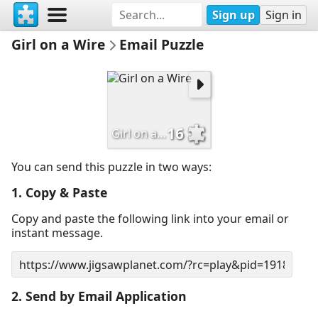
Sign up
Sign in
Girl on a Wire
Email Puzzle
16
Girl on a Wire
You can send this puzzle in two ways:
1. Copy & Paste
Copy and paste the following link into your email or
instant message.
2. Send by Email Application