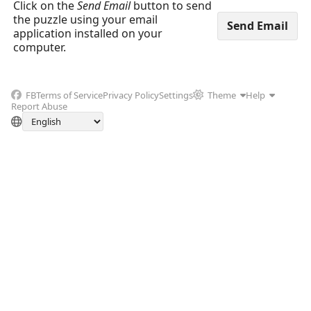
Click on the
Send Email
button to send
the puzzle using your email
application installed on your
computer.
FB
Terms of Service
Privacy Policy
Settings
Theme
Help
Report Abuse