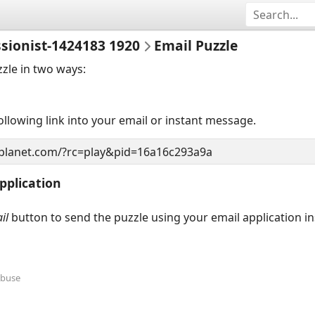
sionist-1424183 1920
Email Puzzle
zzle in two ways:
llowing link into your email or instant message.
pplication
il
button to send the puzzle using your email application i
Abuse