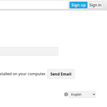
Sign up
Sign in
nstalled on your computer.