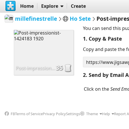
Home
Explore
Create
millefinestrelle
Ho Sete
Post-impres
You can send this pu
1. Copy & Paste
Copy and paste the fo
35
Post-impressionist-1424183 1920
2. Send by Email A
Click on the
Send Ema
FB
Terms of Service
Privacy Policy
Settings
Theme
Help
Report 