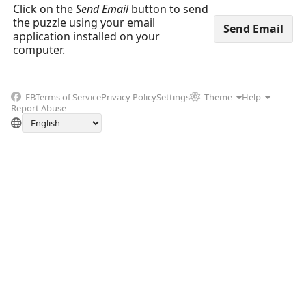
Click on the
Send Email
button to send
the puzzle using your email
application installed on your
computer.
FB
Terms of Service
Privacy Policy
Settings
Theme
Help
Report Abuse