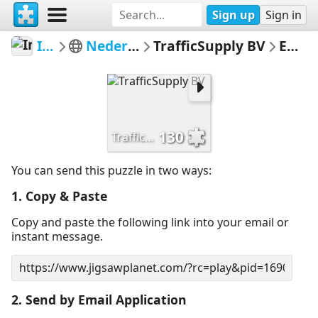
Sign up
Sign in
Informatiebord
Nederlandse verkeersborden
TrafficSupply BV
Email Puzzle
130
TrafficSupply BV
You can send this puzzle in two ways:
1. Copy & Paste
Copy and paste the following link into your email or
instant message.
2. Send by Email Application