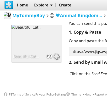
Home
Explore
Create
MyTommyBoy
💙Animal Kingdom...
You can send this pu
1. Copy & Paste
Copy and paste the fo
60
Beautiful Cat...
2. Send by Email A
Click on the
Send Ema
FB
Terms of Service
Privacy Policy
Settings
Theme
Help
Report 