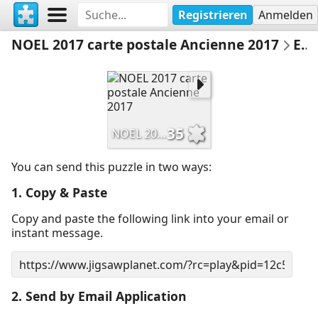
Registrieren
Anmelden
NOEL 2017 carte postale Ancienne 2017
Email Puzzle
35
NOEL 2017 carte postale Ancienne 2017
You can send this puzzle in two ways:
1. Copy & Paste
Copy and paste the following link into your email or
instant message.
2. Send by Email Application