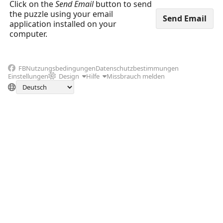
Click on the
Send Email
button to send
the puzzle using your email
application installed on your
computer.
FB
Nutzungsbedingungen
Datenschutzbestimmungen
Einstellungen
Design
Hilfe
Missbrauch melden