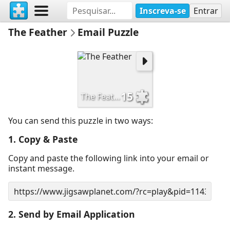
Inscreva-se
Entrar
The Feather
Email Puzzle
15
The Feather
You can send this puzzle in two ways:
1. Copy & Paste
Copy and paste the following link into your email or
instant message.
2. Send by Email Application