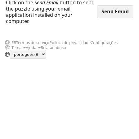
Click on the
Send Email
button to send
the puzzle using your email
application installed on your
computer.
FB
Termos de serviço
Política de privacidade
Configurações
Tema
Ajuda
Relatar abuso