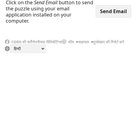
Click on the
Send Email
button to send
the puzzle using your email
application installed on your
computer.
FB
सेवा की शर्तें
गोपनीयता नीति
सेटिंग्स
थीम
सहायता
दुर्व्यवहार की रिपोर्ट करें