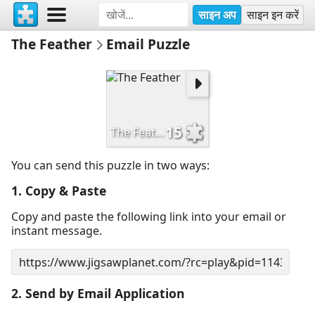
साइन अप
साइन इन करें
The Feather
Email Puzzle
15
The Feather
You can send this puzzle in two ways:
1. Copy & Paste
Copy and paste the following link into your email or
instant message.
2. Send by Email Application