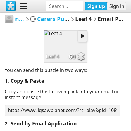
Sign up
Sign in
nacc
Carers Puzzles
Leaf 4
Email Puzzle
60
Leaf 4
You can send this puzzle in two ways:
1. Copy & Paste
Copy and paste the following link into your email or
instant message.
2. Send by Email Application