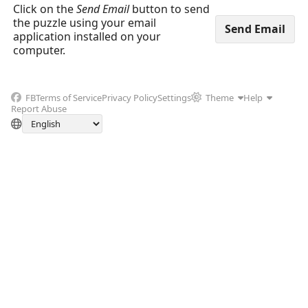
Click on the
Send Email
button to send
the puzzle using your email
application installed on your
computer.
FB
Terms of Service
Privacy Policy
Settings
Theme
Help
Report Abuse