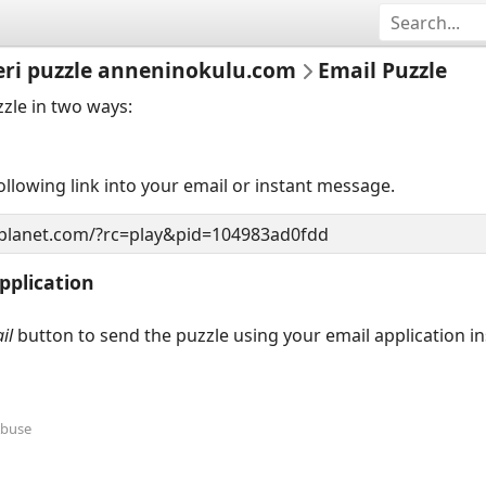
eri puzzle anneninokulu.com
Email Puzzle
zzle in two ways:
llowing link into your email or instant message.
pplication
il
button to send the puzzle using your email application i
Abuse