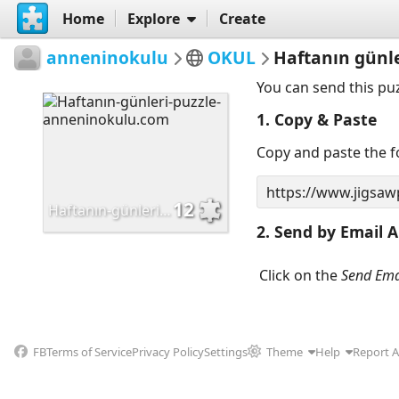
Home
Explore
Create
anneninokulu
OKUL
Haftanın günl
You can send this pu
1. Copy & Paste
Copy and paste the fo
12
Haftanın-günleri-puzzle-anneninokulu.com
2. Send by Email A
Click on the
Send Ema
FB
Terms of Service
Privacy Policy
Settings
Theme
Help
Report 