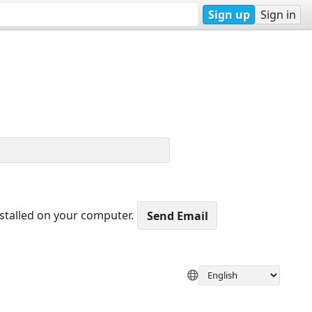
Sign up
Sign in
nstalled on your computer.