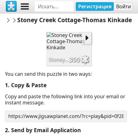
Регистрация
Войти
Dijhart61
Stoney Creek Cottage-Thomas Kinkade
Thomas Kinkade-Artwork
300
Stoney Creek Cottage-Thomas Kinkade
You can send this puzzle in two ways:
1. Copy & Paste
Copy and paste the following link into your email or
instant message.
2. Send by Email Application