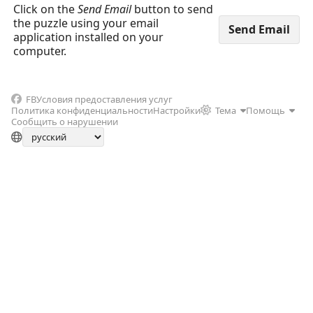
Click on the
Send Email
button to send
the puzzle using your email
application installed on your
computer.
FB
Условия предоставления услуг
Политика конфиденциальности
Настройки
Тема
Помощь
Сообщить о нарушении