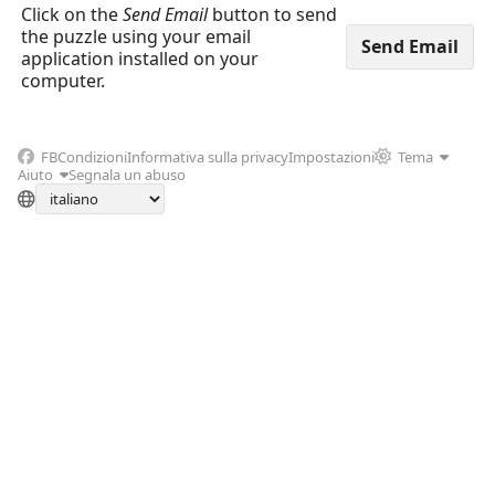
Click on the
Send Email
button to send
the puzzle using your email
application installed on your
computer.
FB
Condizioni
Informativa sulla privacy
Impostazioni
Tema
Aiuto
Segnala un abuso