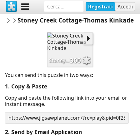
Registrati
Accedi
Dijhart61
Stoney Creek Cottage-Thomas Kinkade
Thomas Kinkade-Artwork
300
Stoney Creek Cottage-Thomas Kinkade
You can send this puzzle in two ways:
1. Copy & Paste
Copy and paste the following link into your email or
instant message.
2. Send by Email Application