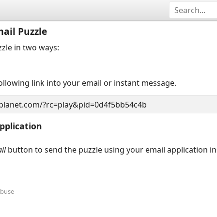
ail Puzzle
zzle in two ways:
llowing link into your email or instant message.
pplication
il
button to send the puzzle using your email application i
Abuse