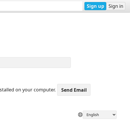
Sign up
Sign in
nstalled on your computer.