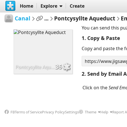
Home
Explore
Create
Canal
...
Pontcysyllte Aqueduct
Em
You can send this pu
1. Copy & Paste
Copy and paste the fo
36
Pontcysyllte Aqueduct
2. Send by Email A
Click on the
Send Ema
FB
Terms of Service
Privacy Policy
Settings
Theme
Help
Report 