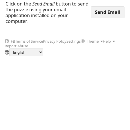
Click on the
Send Email
button to send
the puzzle using your email
application installed on your
computer.
FB
Terms of Service
Privacy Policy
Settings
Theme
Help
Report Abuse