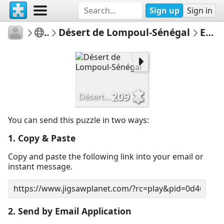
Sign up
Sign in
melusins
Untitled
Désert de Lompoul-Sénégal
Email Puzzle
209
Désert de Lompoul-Sénégal
You can send this puzzle in two ways:
1. Copy & Paste
Copy and paste the following link into your email or
instant message.
2. Send by Email Application