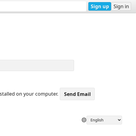
Sign up
Sign in
nstalled on your computer.