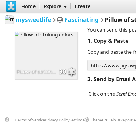
Home
Explore
Create
mysweetlife
Fascinating
Pillow of s
You can send this pu
1. Copy & Paste
Copy and paste the fo
30
Pillow of striking colors
2. Send by Email A
Click on the
Send Ema
FB
Terms of Service
Privacy Policy
Settings
Theme
Help
Report 