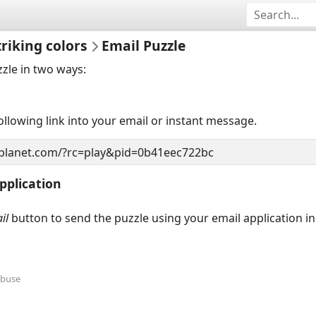
triking colors
Email Puzzle
zzle in two ways:
llowing link into your email or instant message.
pplication
il
button to send the puzzle using your email application i
Abuse