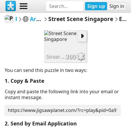
Sign up
Sign in
PickUpThePieces
Architecture Houses Buildings
Street Scene Singapore
Email Puzzle
300
Street Scene Singapore
You can send this puzzle in two ways:
1. Copy & Paste
Copy and paste the following link into your email or
instant message.
2. Send by Email Application