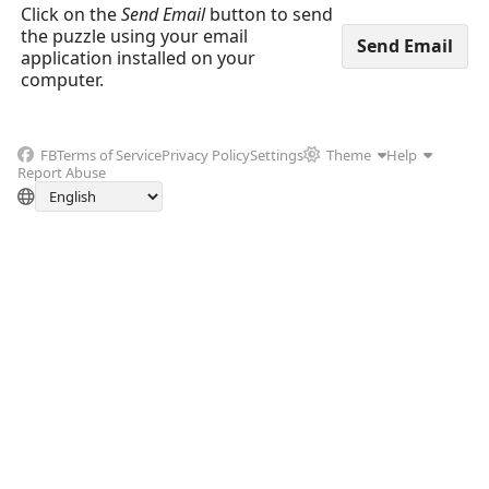
Click on the
Send Email
button to send
the puzzle using your email
application installed on your
computer.
FB
Terms of Service
Privacy Policy
Settings
Theme
Help
Report Abuse