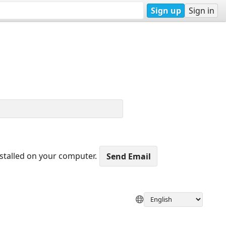
Sign up
Sign in
nstalled on your computer.