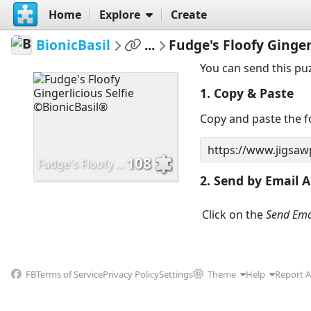
Home
Explore
Create
BionicBasil
...
Fudge's Floofy Ginger
You can send this pu
1. Copy & Paste
Copy and paste the fo
108
Fudge's Floofy Gingerlicious Selfie ©BionicBasil®
2. Send by Email A
Click on the
Send Ema
FB
Terms of Service
Privacy Policy
Settings
Theme
Help
Report 