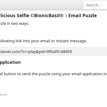
licious Selfie ©BionicBasil®
Email Puzzle
zzle in two ways:
llowing link into your email or instant message.
pplication
il
button to send the puzzle using your email application i
Abuse