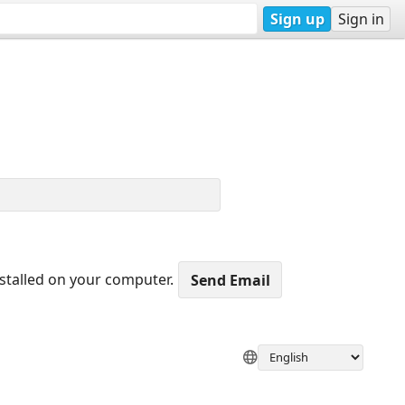
Sign up
Sign in
nstalled on your computer.