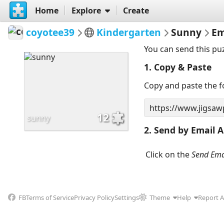
Home
Explore
Create
coyotee39
Kindergarten
Sunny
Em
You can send this pu
1. Copy & Paste
Copy and paste the fo
12
sunny
2. Send by Email A
Click on the
Send Ema
FB
Terms of Service
Privacy Policy
Settings
Theme
Help
Report 