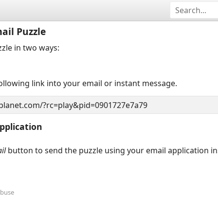
ail Puzzle
zzle in two ways:
llowing link into your email or instant message.
pplication
il
button to send the puzzle using your email application i
Abuse