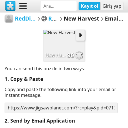
Kayıt ol
Giriş yap
RedDirtinMySoul
Red Hills
New Harvest
Email Puzzle
90
New Harvest
You can send this puzzle in two ways:
1. Copy & Paste
Copy and paste the following link into your email or
instant message.
2. Send by Email Application