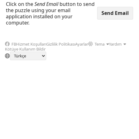
Click on the
Send Email
button to send
the puzzle using your email
application installed on your
computer.
FB
Hizmet Koşulları
Gizlilik Politikası
Ayarlar
Tema
Yardım
Kötüye Kullanım Bildir