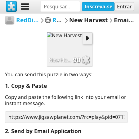
Inscreva-se
Entrar
RedDirtinMySoul
Red Hills
New Harvest
Email Puzzle
90
New Harvest
You can send this puzzle in two ways:
1. Copy & Paste
Copy and paste the following link into your email or
instant message.
2. Send by Email Application