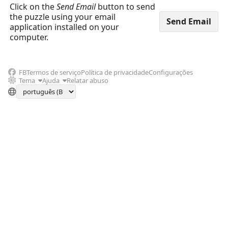
Click on the
Send Email
button to send
the puzzle using your email
application installed on your
computer.
FB
Termos de serviço
Política de privacidade
Configurações
Tema
Ajuda
Relatar abuso